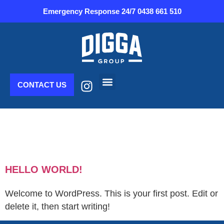
Emergency Response 24/7
0438 661 510
CONTACT US
Plant & Equipment
AUTHOR:
CLEVER
DIGITAL
HELLO WORLD!
Welcome to WordPress. This is your first post. Edit or
delete it, then start writing!