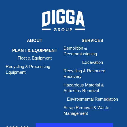
ABOUT
SERVICES
Demolition &
PLANT & EQUIPMENT
Decommissioning
Fleet & Equipment
Excavation
Recycling & Processing
Recycling & Resource
Equipment
Recovery
Hazardous Material &
Asbestos Removal
Environmental Remediation
Scrap Removal & Waste
Management